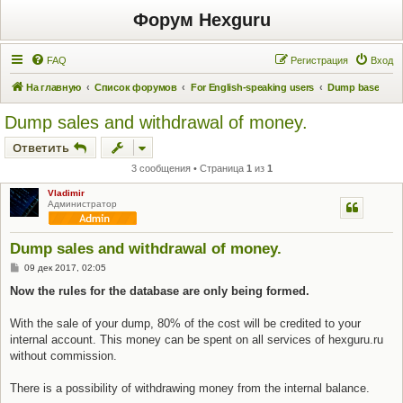
Форум Hexguru
FAQ
Регистрация
Вход
На главную
Список форумов
For English-speaking users
Dump base
Dump sales and withdrawal of money.
Ответить
3 сообщения • Страница
1
из
1
Vladimir
Администратор
Dump sales and withdrawal of money.
С
09 дек 2017, 02:05
о
о
Now the rules for the database are only being formed.
б
щ
е
With the sale of your dump, 80% of the cost will be credited to your
н
internal account. This money can be spent on all services of hexguru.ru
и
е
without commission.
There is a possibility of withdrawing money from the internal balance.