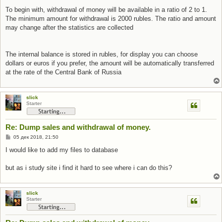
To begin with, withdrawal of money will be available in a ratio of 2 to 1.
The minimum amount for withdrawal is 2000 rubles. The ratio and amount
may change after the statistics are collected
The internal balance is stored in rubles, for display you can choose
dollars or euros if you prefer, the amount will be automatically transferred
at the rate of the Central Bank of Russia
slick
Starter
Re: Dump sales and withdrawal of money.
С
05 дек 2018, 21:50
о
о
I would like to add my files to database
б
щ
е
but as i study site i find it hard to see where i can do this?
н
и
е
slick
Starter